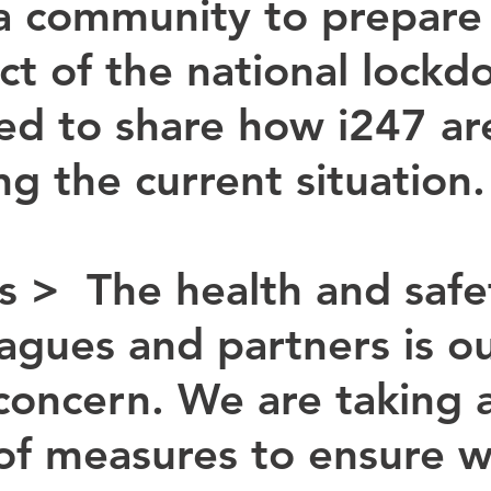
a community to prepare 
ct of the national lockd
d to share how i247 ar
ng the current situation.
s > 
 The health and safe
eagues and partners is ou
concern. We are taking a
f measures to ensure w