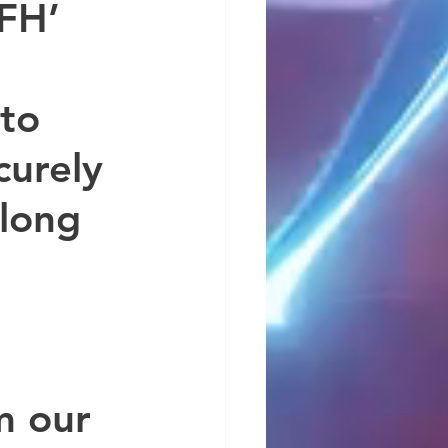
FH’ 
to 
urely 
 long 
 
m our 