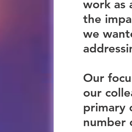
work as 
the impa
we wante
addressi
Our focu
our coll
primary 
number o