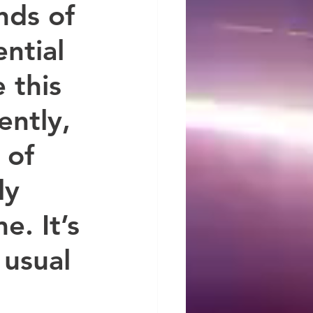
ds of 
ntial 
 this 
ently, 
 of 
ly 
. It’s 
 usual 