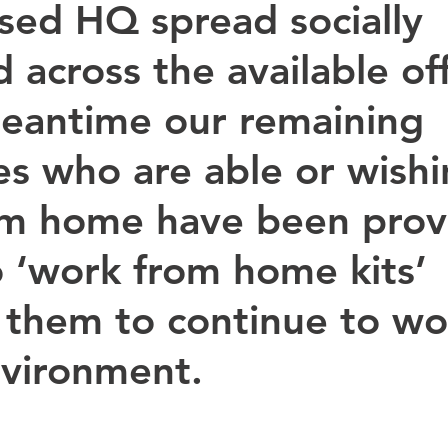
sed HQ spread socially 
 across the available off
eantime our remaining 
es who are able or wishi
om home have been prov
o ‘work from home kits’ 
 them to continue to wor
nvironment.