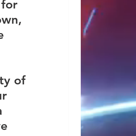
for 
own, 
e 
ty of 
r 
 
e 