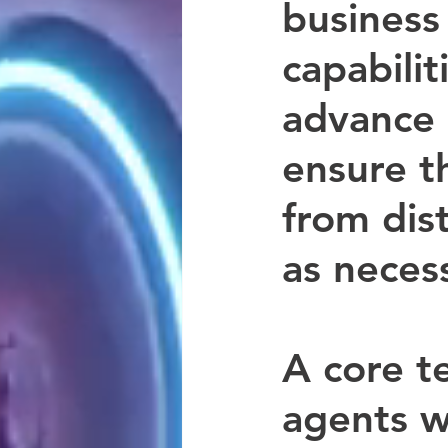
business
capabilit
advance o
ensure t
from dist
as neces
A core t
agents w