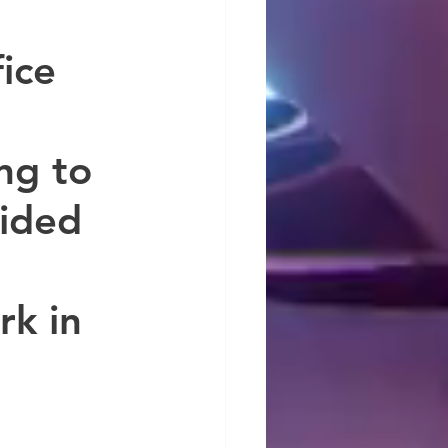
ice 
ng to 
ided 
k in 