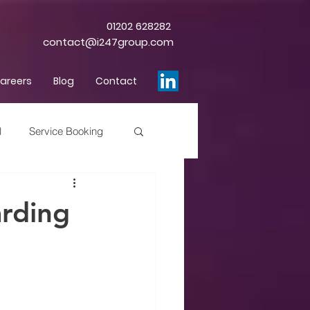
01202 628282
contact@i247group.com
areers
Blog
Contact
l
Service Booking
rding