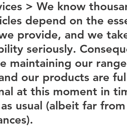
ices > 
We know thousan
icles depend on the esse
 we provide, and we take
ility seriously. Consequ
be maintaining our range
and our products are ful
al at this moment in time
as usual (albeit far from
nces). 