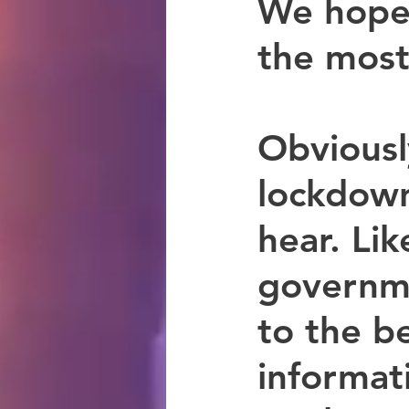
We hope 
the most
Obviousl
lockdown
hear. Li
governme
to the be
informat