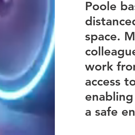
Poole ba
distanced
space. M
colleagu
work fr
access t
enabling
a safe e