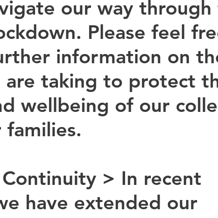
avigate our way through 
ockdown. Please feel fre
urther information on th
 are taking to protect t
nd wellbeing of our coll
 families.
 Continuity > 
In recent 
we have extended our 