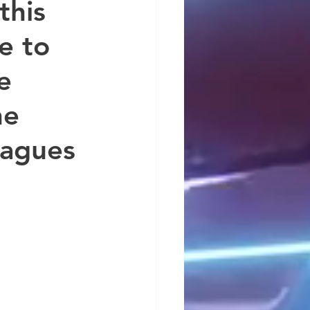
this 
e to 
e 
he 
eagues 