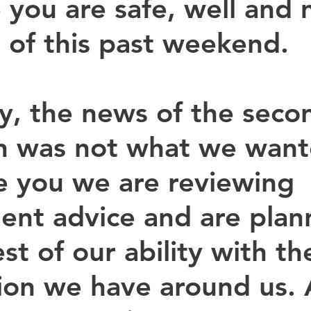
you are safe, well and
 of this past weekend.
y, the news of the seco
 was not what we want
ke you we are reviewing 
nt advice and are plan
st of our ability with th
ion we have around us. 