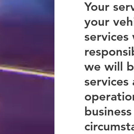
Your serv
your veh
services
responsib
we will 
services 
operation
business 
circumsta