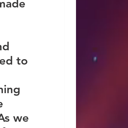
 made 
nd 
ed to 
ning 
e 
As we 