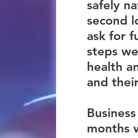
safely n
second l
ask for f
steps we
health a
and their
Business
months 