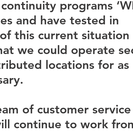
 continuity programs ‘W
ies and have tested in 
f this current situation 
hat we could operate sec
ributed locations for as
sary.
eam of customer service
ill continue to work fro