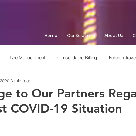
Home
Our Solutions
About Us
C
Tyre Management
Consolidated Billing
Foreign Trave
 2020
3 min read
me Management
Fleet Service Provider
Out of Hours
e to Our Partners Rega
st COVID-19 Situation
Brexit
GDPR