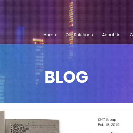
Home
Our Solutions
About Us
C
BLOG
i247 Group
Feb 18, 2019