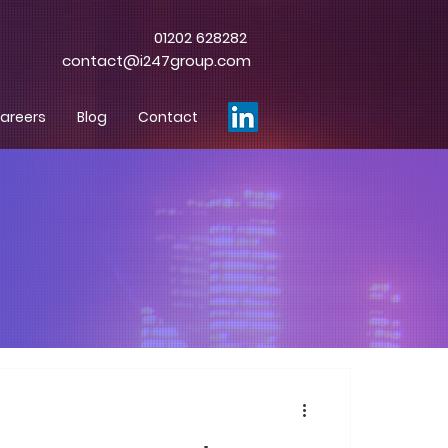
01202 628282
contact@i247group.com
areers
Blog
Contact