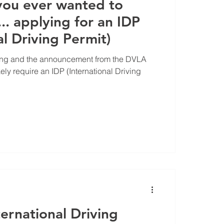
you ever wanted to
. applying for an IDP
al Driving Permit)
ing and the announcement from the DVLA
ikely require an IDP (International Driving
ernational Driving