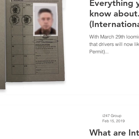
Everything 
know about..
(Internation
With March 29th loom
that drivers will now l
Permit)...
i247 Group
Feb 15, 2019
What are Int