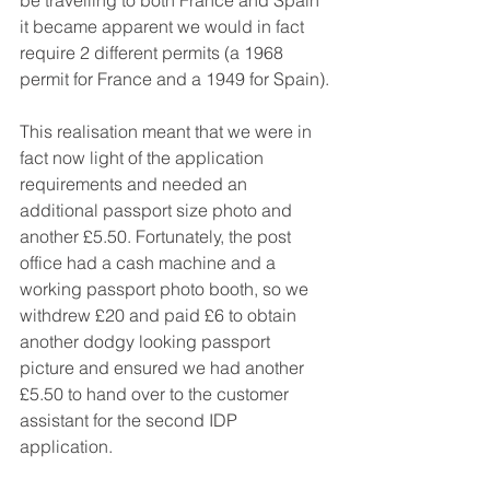
it became apparent we would in fact 
require 2 different permits (a 1968 
permit for France and a 1949 for Spain).
This realisation meant that we were in 
fact now light of the application 
requirements and needed an 
additional passport size photo and 
another £5.50. Fortunately, the post 
office had a cash machine and a 
working passport photo booth, so we 
withdrew £20 and paid £6 to obtain 
another dodgy looking passport 
picture and ensured we had another 
£5.50 to hand over to the customer 
assistant for the second IDP 
application.