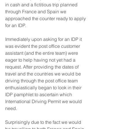
in cash and a fictitious trip planned 
through France and Spain we 
approached the counter ready to apply 
for an IDP.
Immediately upon asking for an IDP it 
was evident the post office customer 
assistant (and the entire team) were 
eager to help having not yet had a 
request. After providing the dates of 
travel and the countries we would be 
driving through the post office team 
enthusiastically began to look in their 
IDP pamphlet to ascertain which 
International Driving Permit we would 
need.
Surprisingly due to the fact we would 
be travelling to both France and Spain 