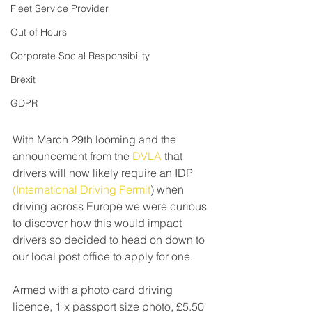
Fleet Service Provider
Out of Hours
Corporate Social Responsibility
Brexit
GDPR
With March 29th looming and the 
announcement from the 
DVLA
 that 
drivers will now likely require an IDP 
(International Driving Permit
) when 
driving across Europe we were curious 
to discover how this would impact 
drivers so decided to head on down to 
our local post office to apply for one. 
Armed with a photo card driving 
licence, 1 x passport size photo, £5.50 