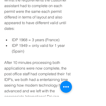
assistant had to complete on each 
permit were the same each permit 
differed in terms of layout and also 
appeared to have different valid until 
dates:
IDP 1968 = 3 years (France)  
IDP 1949 = only valid for 1 year 
(Spain) 
After 10 minutes processing both 
applications were now complete, the 
post office staff had completed their 1st 
IDP’s, we both had a entertaining time 
seeing how modern technology had 
advanced and we left with the 
appropriate International Driving 
Permits to travel on our fictitious 