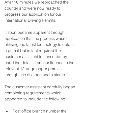
After 10 minutes we reproached the 
counter and were now ready to 
progress our application for our 
International Driving Permits.
It soon became apparent through 
application that the process wasn’t 
utilising the latest technology to obtain 
a permit but in fact required the 
customer assistant to transcribe by 
hand the details from our licence to the 
relevant 12-page paper permits 
through use of a pen and a stamp.  
The customer assistant carefully began 
completing requirements which 
appeared to include the following:
Post office branch number the 