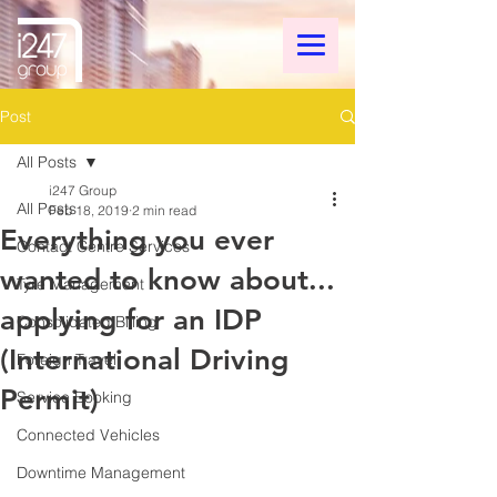
Post
All Posts
i247 Group
All Posts
Feb 18, 2019
2 min read
Everything you ever
Contact Centre Services
wanted to know about...
Tyre Management
applying for an IDP
Consolidated Billing
(International Driving
Foreign Travel
Permit)
Service Booking
Connected Vehicles
Downtime Management