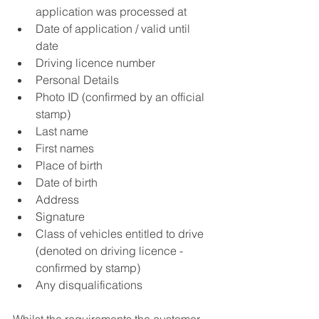
application was processed at  
Date of application / valid until 
date  
Driving licence number  
Personal Details  
Photo ID (confirmed by an official 
stamp)  
Last name  
First names  
Place of birth  
Date of birth  
Address  
Signature    
Class of vehicles entitled to drive 
(denoted on driving licence - 
confirmed by stamp)  
Any disqualifications  
Whilst the requirements the customer 