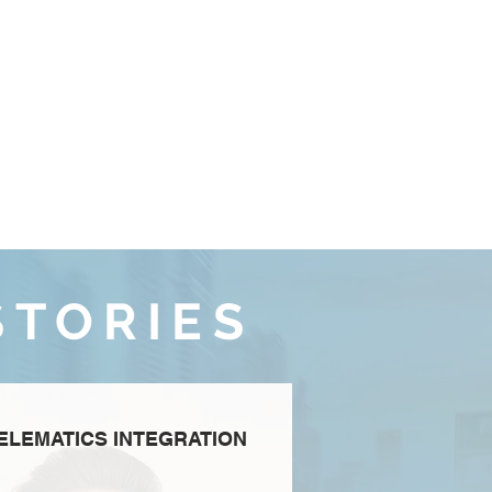
STORIES
ELEMATICS INTEGRATION