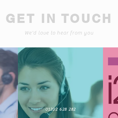
GET IN TOUCH
We'd love to hear from you
01202 628 282