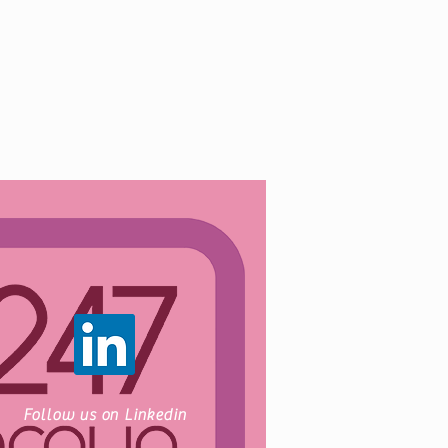
Follow us on Linkedin