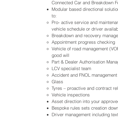
Connected Car and Breakdown F
Modular based directional solution
to:
Pro- active service and mainten
vehicle schedule or driver availabi
Breakdown and recovery manag
Appointment progress checking
Vehicle of road management (VOR
good will
Part & Dealer Authorisation Man
LCV specialist team
Accident and FNOL management
Glass
Tyres – proactive and contract re
Vehicle inspections
Asset direction into your approve
Bespoke rules sets creation down 
Driver management including text/