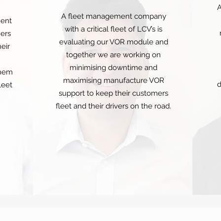
A
A fleet management company
ent
with a critical fleet of LCV’s is
ners
evaluating our VOR module and
eir
together we are working on
minimising downtime and
them
maximising manufacture VOR
d
leet
support to keep their customers
fleet and their drivers on the road.