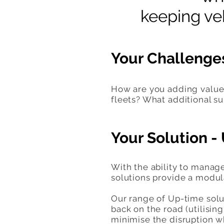
keeping veh
Your Challenge
How are you adding value 
fleets? What additional su
Your Solution 
With the ability to manag
solutions provide a modula
Our range of Up-time solut
back on the road (utilisi
minimise the disruption w