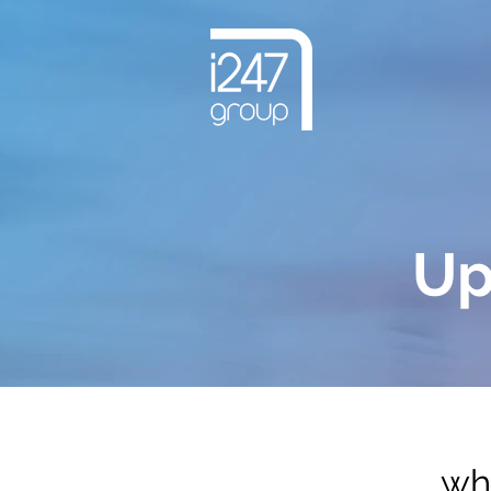
Up
wha