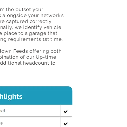
om the outset your
s alongside your network’s
re captured correctly
ally, we identify vehicle
e place to a garage that
ing requirements 1st time.
kdown Feeds offering both
bination of our Up-time
additional headcount to