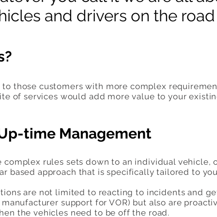
icles and drivers on the road f
s?
to those customers with more complex requirements 
ite of services would add more value to your existi
- Up-time Management
e complex rules sets down to an individual vehicle
r based approach that is specifically tailored to y
ions are not limited to reacting to incidents and ge
ng manufacturer support for VOR) but also are proact
hen the vehicles need to be off the road.