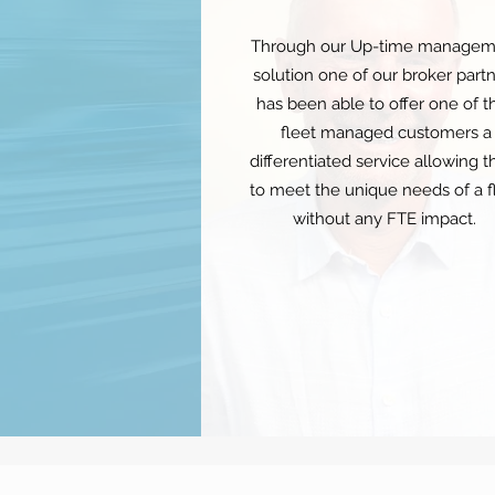
Through our Up-time managem
solution one of our broker part
has been able to offer one of th
fleet managed customers a
differentiated service allowing 
to meet the unique needs of a f
without any FTE impact.