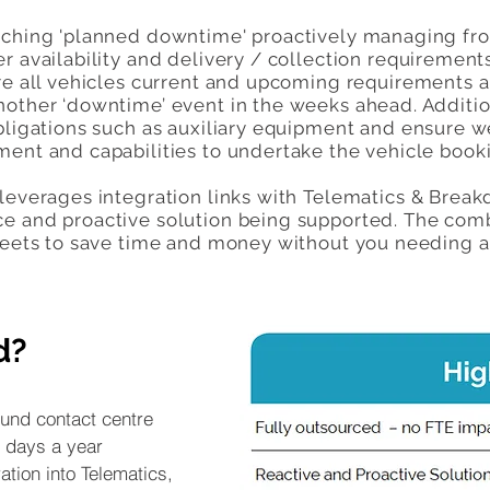
aching 'planned downtime' proactively managing fr
r availability and delivery / collection requirement
ure all vehicles current and upcoming requirements a
nother ‘downtime’ event in the weeks ahead. Addition
bligations such as auxiliary equipment and ensure w
ment and capabilities to undertake the vehicle book
 leverages integration links with Telematics & Brea
e and proactive solution being supported. The com
fleets to save time and money without you needing 
d?
und contact centre
 days a year
ation into Telematics,