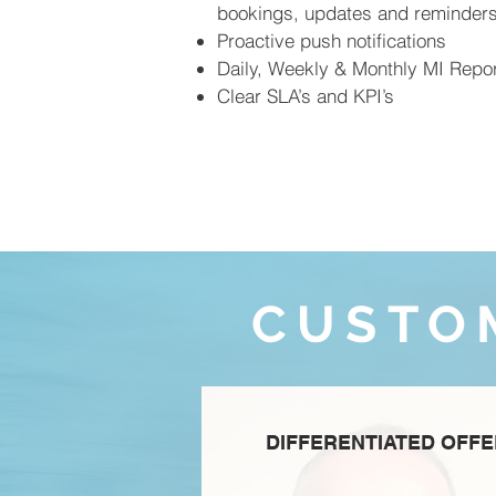
bookings, updates and reminder
Proactive push notifications
Daily, Weekly & Monthly MI Repor
Clear SLA’s and KPI’s
CUSTO
DIFFERENTIATED OFF