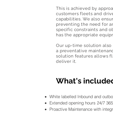
This is achieved by appro
customers fleets and drive
capabilities. We also ens
preventing the need for a
specific constraints and o
has the appropriate equip
Our up-time solution also
a preventative maintenanc
solution features allows 
deliver it.
What's include
White labelled Inbound and outbo
Extended opening hours 24/7 365
Proactive Maintenance with integr