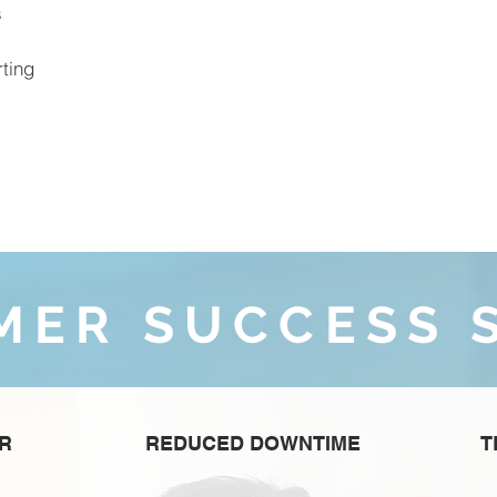
s
ting
MER SUCCESS 
ER
REDUCED DOWNTIME
T