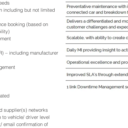
eeds
 including but not limited
ance booking (based on
lity)
ement
) – including manufacturer
agement
lated
d supplier(s) networks
to vehicle/ driver level
 email confirmation of