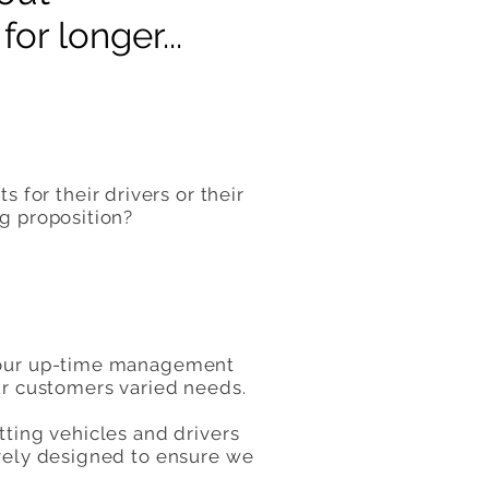
or longer...
for their drivers or their
ng proposition?
, our up-time management
our customers varied needs.
tting vehicles and drivers
ively designed to ensure we