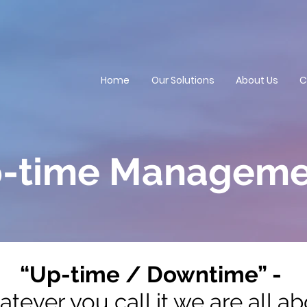
Home
Our Solutions
About Us
C
-time Manageme
“Up-time / Downtime” -
tever you call it we are all a