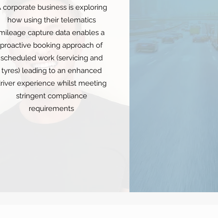
 corporate business is exploring
how using their telematics
mileage capture data enables a
proactive booking approach of
scheduled work (servicing and
tyres) leading to an enhanced
river experience whilst meeting
stringent compliance
requirements