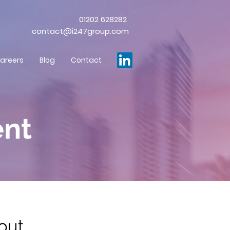
01202 628282
contact@i247group.com
areers
Blog
Contact
nt
bout