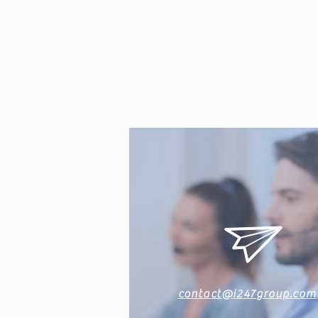
contact@i247group.com