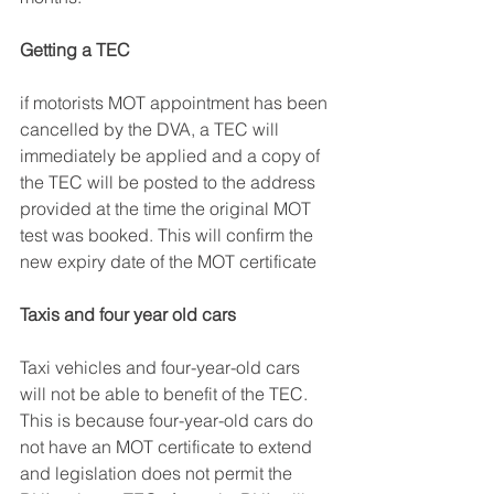
Getting a TEC
if motorists MOT appointment has been 
cancelled by the DVA, a TEC will 
immediately be applied and a copy of 
the TEC will be posted to the address 
provided at the time the original MOT 
test was booked. This will confirm the 
new expiry date of the MOT certificate 
Taxis and four year old cars
Taxi vehicles and four-year-old cars 
will not be able to benefit of the TEC. 
This is because four-year-old cars do 
not have an MOT certificate to extend 
and legislation does not permit the 