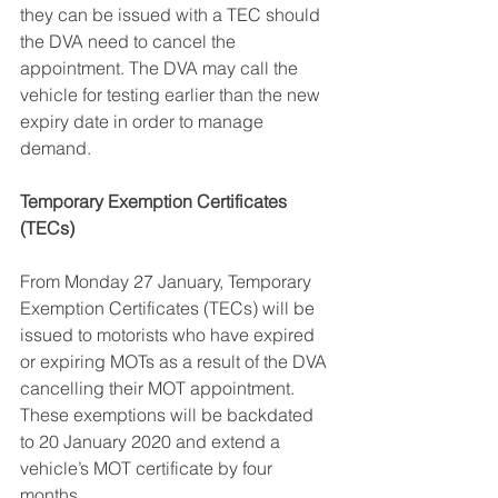
they can be issued with a TEC should 
the DVA need to cancel the 
appointment. The DVA may call the 
vehicle for testing earlier than the new 
expiry date in order to manage 
demand.
Temporary Exemption Certificates 
(TECs)
From Monday 27 January, Temporary 
Exemption Certificates (TECs) will be 
issued to motorists who have expired 
or expiring MOTs as a result of the DVA 
cancelling their MOT appointment. 
These exemptions will be backdated 
to 20 January 2020 and extend a 
vehicle’s MOT certificate by four 
months.