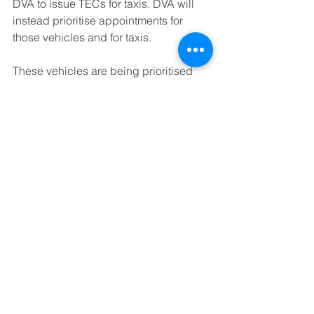
DVA to issue TECs for taxis. DVA will 
instead prioritise appointments for 
those vehicles and for taxis. 
These vehicles are being prioritised 
but are likely to experience delay in 
getting them booked in.
Further information on this news can be 
found here
https://www.belfasttelegraph.co.uk/new
s/northern-ireland/drivers-to-get-
temporary-mot-exemptions-as-only-
three-northern-ireland-centres-fully-
operational-38892067.html
https://www.bbc.co.uk/news/uk-
northern-ireland-51273872