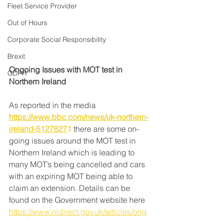
Fleet Service Provider
Out of Hours
Corporate Social Responsibility
Brexit
Ongoing Issues with MOT test in 
GDPR
Northern Ireland
As reported in the media 
https://www.bbc.com/news/uk-northern-
ireland-5127827
1
 there are some on-
going issues around the MOT test in 
Northern Ireland which is leading to 
many MOT’s being cancelled and cars 
with an expiring MOT being able to 
claim an extension. Details can be 
found on the Government website here 
https://www.nidirect.gov.uk/articles/ong