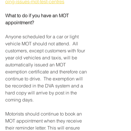
oing-issues-mot-test-centres
What to do if you have an MOT 
appointment? 
Anyone scheduled for a car or light 
vehicle MOT should not attend.  All 
customers, except customers with four 
year old vehicles and taxis, will be 
automatically issued an MOT 
exemption certificate and therefore can 
continue to drive.  The exemption will 
be recorded in the DVA system and a 
hard copy will arrive by post in the 
coming days. 
Motorists should continue to book an 
MOT appointment when they receive 
their reminder letter. This will ensure 