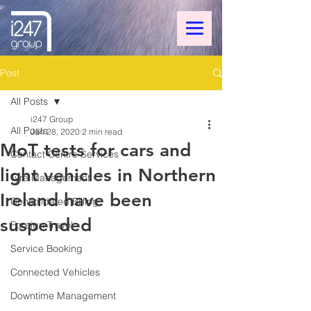
Post
All Posts
i247 Group
All Posts
Jan 28, 2020
2 min read
MoT tests for cars and
Contact Centre Services
light vehicles in Northern
Tyre Management
Ireland have been
Consolidated Billing
suspended
Foreign Travel
Service Booking
Connected Vehicles
Downtime Management